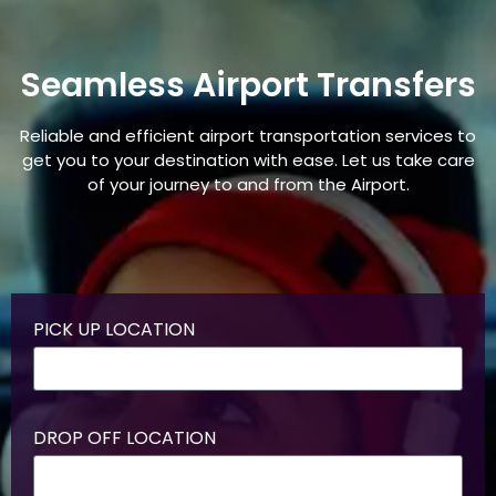
Seamless Airport Transfers
Reliable and efficient airport transportation services to
get you to your destination with ease. Let us take care
of your journey to and from the Airport.
PICK UP LOCATION
DROP OFF LOCATION