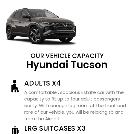
OUR VEHICLE CAPACITY
Hyundai Tucson
ADULTS X4
A comfortable , spacious Estate car with the
capacity to fit up to four adult passengers
easily. With enough leg room at the front and
rare of our vehicle, you will be relaxing to and
from the Airport.
LRG SUITCASES X3