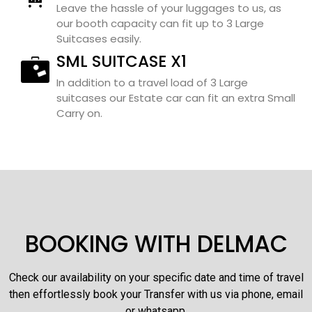
Leave the hassle of your luggages to us, as
our booth capacity can fit up to 3 Large
Suitcases easily.
SML SUITCASE X1
In addition to a travel load of 3 Large
suitcases our Estate car can fit an extra Small
Carry on.
BOOKING WITH DELMAC
Check our availability on your specific date and time of travel
then effortlessly book your Transfer with us via phone, email
or whatsapp.