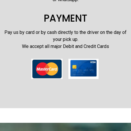
PAYMENT
Pay us by card or by cash directly to the driver on the day of
your pick up.
We accept all major Debit and Credit Cards