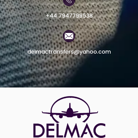
+44 7947799538
delmactransfers@yahoo.com