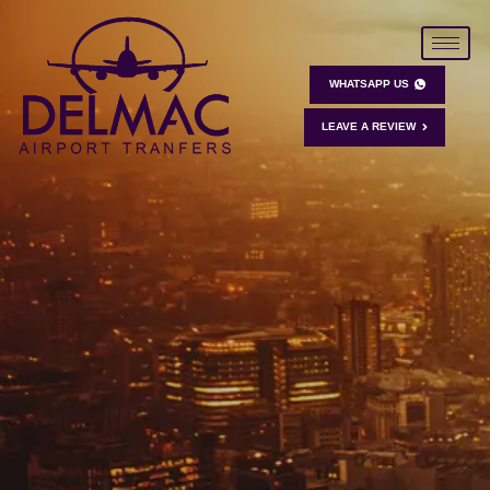
WHATSAPP US
LEAVE A REVIEW