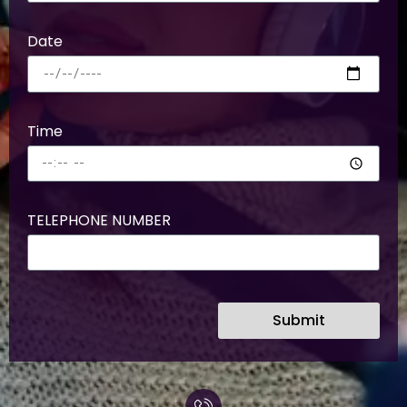
Date
Time
TELEPHONE NUMBER
Submit