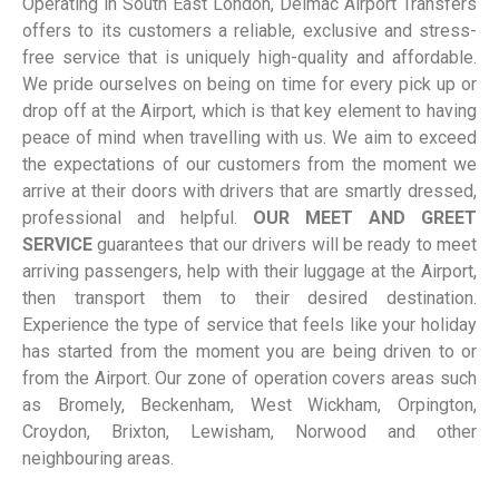
Operating in South East London, Delmac Airport Transfers
offers to its customers a reliable, exclusive and stress-
free service that is uniquely high-quality and affordable.
We pride ourselves on being on time for every pick up or
drop off at the Airport, which is that key element to having
peace of mind when travelling with us. We aim to exceed
the expectations of our customers from the moment we
arrive at their doors with drivers that are smartly dressed,
professional and helpful.
OUR MEET AND GREET
SERVICE
guarantees that our drivers will be ready to meet
arriving passengers, help with their luggage at the Airport,
then transport them to their desired destination.
Experience the type of service that feels like your holiday
has started from the moment you are being driven to or
from the Airport. Our zone of operation covers areas such
as Bromely, Beckenham, West Wickham, Orpington,
Croydon, Brixton, Lewisham, Norwood and other
neighbouring areas.