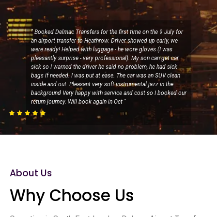
" Booked Delmac Transfers for the first time on the 9 July for
an airport transfer to Heathrow. Driver showed up early, we
were ready! Helped with luggage - he wore gloves (I was
pleasantly surprise - very professional). My son can get car
sick so I warned the driver he said no problem, he had sick
bags if needed. I was put at ease. The car was an SUV clean
inside and out. Pleasant very soft instrumental jazz in the
background Very happy with service and cost so I booked our
return journey. Will book again in Oct "





About Us
Why Choose Us